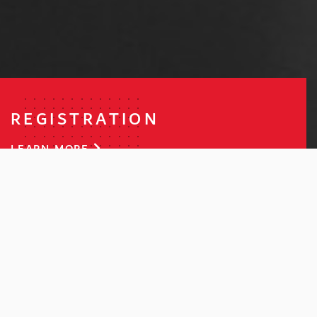
REGISTRATION
LEARN MORE
COMPETITION
LEARN MORE
ENQUIRIES
GET IN TOUCH