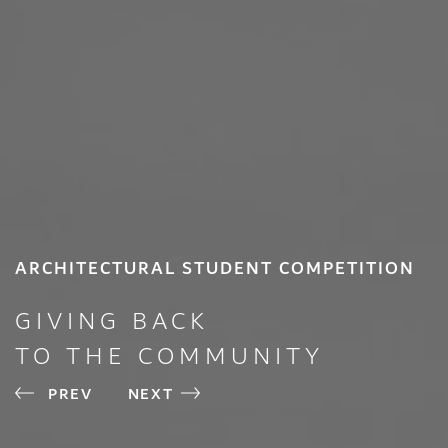
ARCHITECTURAL STUDENT COMPETITION
GIVING BACK
TO THE COMMUNITY