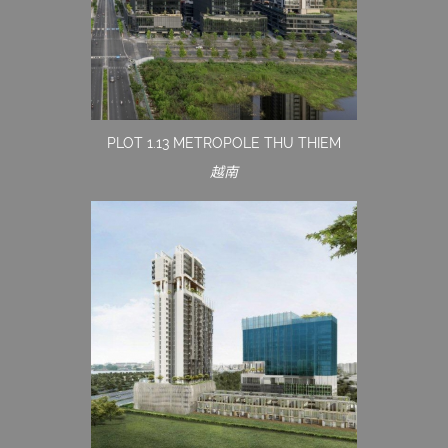
PLOT 1.13 METROPOLE THU THIEM
越南