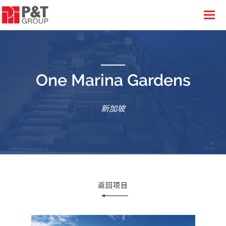
One Marina Gardens
新加坡
返回项目