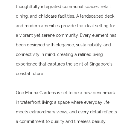
thoughtfully integrated communal spaces, retail,
dining, and childcare facilities. A landscaped deck
and modern amenities provide the ideal setting for
a vibrant yet serene community. Every element has
been designed with elegance, sustainability, and
connectivity in mind, creating a refined living
experience that captures the spirit of Singapore’s
coastal future.
One Marina Gardens is set to be a new benchmark
in waterfront living; a space where everyday life
meets extraordinary views, and every detail reflects
a commitment to quality and timeless beauty.