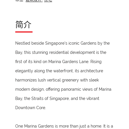
简介
Nestled beside Singapore’s iconic Gardens by the
Bay, this stunning residential development is the
first of its kind on Marina Gardens Lane. Rising
elegantly along the waterfront, its architecture
harmonizes lush vertical greenery with sleek
modern design, offering panoramic views of Marina
Bay, the Straits of Singapore, and the vibrant
Downtown Core.
One Marina Gardens is more than just a home. It is a