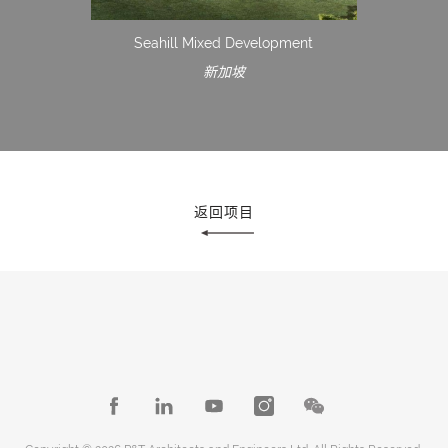
Seahill Mixed Development
新加坡
返回项目