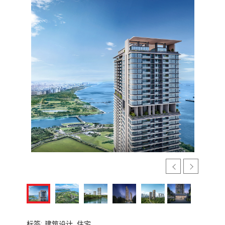
标签:
建筑设计,
住宅