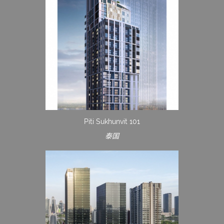
Piti Sukhunvit 101
泰国