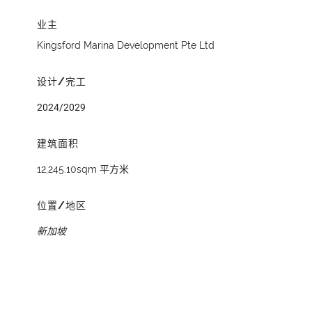
业主
Kingsford Marina Development Pte Ltd
设计/完工
2024/2029
建筑面积
12,245.10sqm 平方米
位置/地区
新加坡