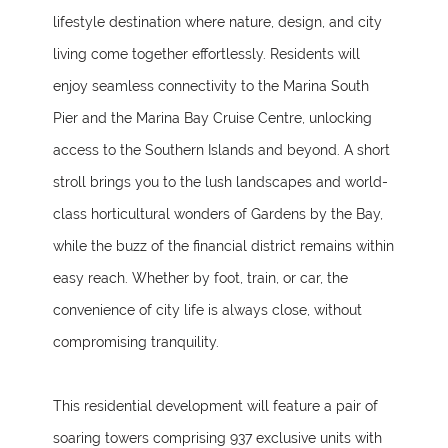
lifestyle destination where nature, design, and city
living come together effortlessly. Residents will
enjoy seamless connectivity to the Marina South
Pier and the Marina Bay Cruise Centre, unlocking
access to the Southern Islands and beyond. A short
stroll brings you to the lush landscapes and world-
class horticultural wonders of Gardens by the Bay,
while the buzz of the financial district remains within
easy reach. Whether by foot, train, or car, the
convenience of city life is always close, without
compromising tranquility.
This residential development will feature a pair of
soaring towers comprising 937 exclusive units with