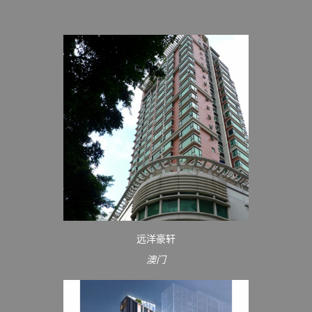
远洋豪轩
澳门