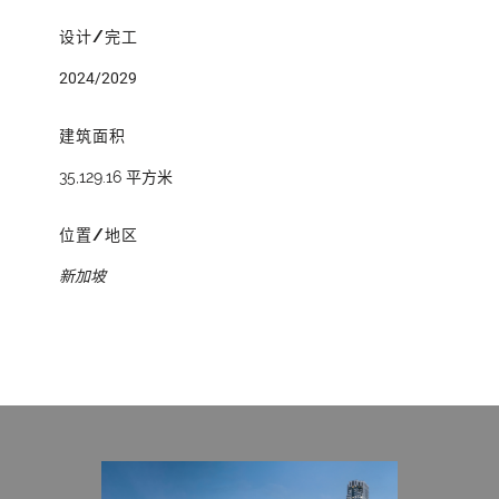
设计/完工
2024/2029
建筑面积
35,129.16 平方米
位置/地区
新加坡