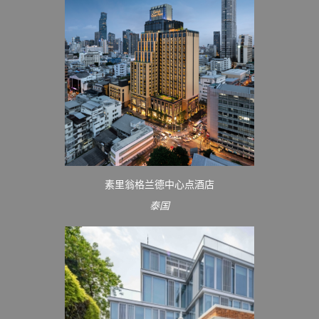
素里翁格兰德中心点酒店
泰国