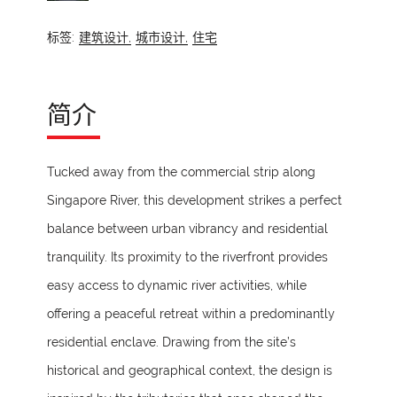
标签:
建筑设计,
城市设计,
住宅
简介
Tucked away from the commercial strip along
Singapore River, this development strikes a perfect
balance between urban vibrancy and residential
tranquility. Its proximity to the riverfront provides
easy access to dynamic river activities, while
offering a peaceful retreat within a predominantly
residential enclave. Drawing from the site’s
historical and geographical context, the design is