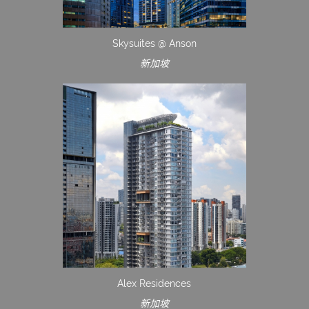
Skysuites @ Anson
新加坡
Alex Residences
新加坡