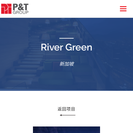
River Green
新加坡
返回项目