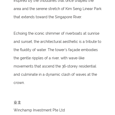
inspired by the tributaries that once shaped the
area and the serene stretch of Kim Seng Linear Park
that extends toward the Singapore River.
Echoing the iconic shimmer of riverboats at sunrise
and sunset, the architectural aesthetic is a tribute to
the fluidity of water. The tower’s façade embodies
the gentle ripples of a river, with wave-like
movements that ascend the 36-storey residential
and culminate in a dynamic clash of waves at the
crown.
业主
Winchamp Investment Pte Ltd