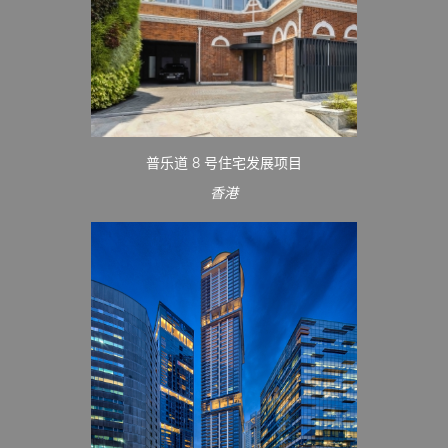
普乐道 8 号住宅发展项目
香港