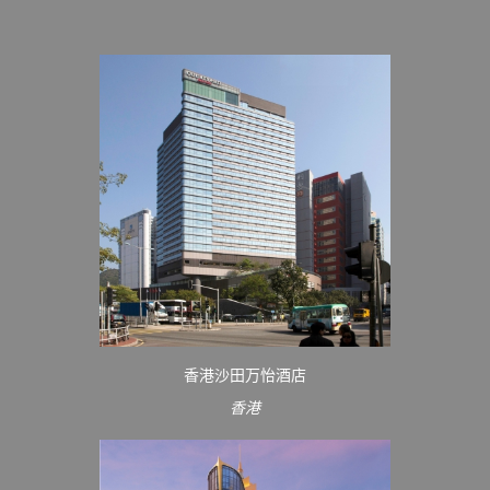
香港沙田万怡酒店
香港