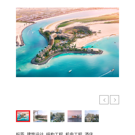
标签:
建筑设计,
结构工程,
机电工程,
酒店