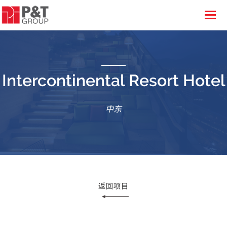
Intercontinental Resort Hotel
中东
返回项目