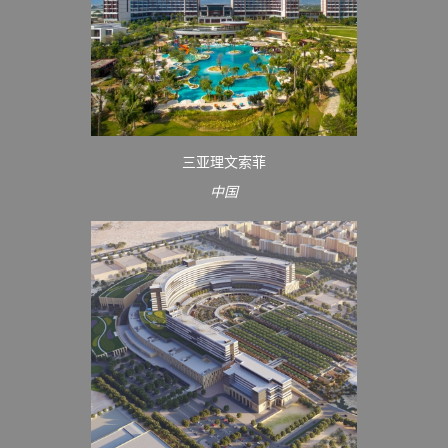
三亚理文索菲
中国