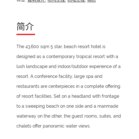
简介
The 43,600 sqm 5 star, beach resort hotel is
designed as a contemporary tropical resort with a
lush landscape and indoor/outdoor experience of a
resort. A conference facility, large spa and
restaurants are centerpieces in a complete offering
of resort facilities. Set on a headland with frontage
to a sweeping beach on one side and a manmade
waterway on the other, the guest rooms, suites, and
chalets offer panoramic water views.