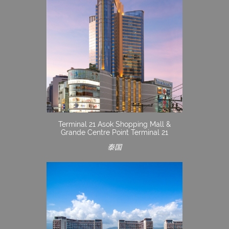
Terminal 21 Asok Shopping Mall &
Grande Centre Point Terminal 21
泰国