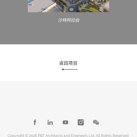
沙特阿拉伯
返回项目
Copyright © 2026 P&T Architects and Engineers Ltd. All Rights Reserved.