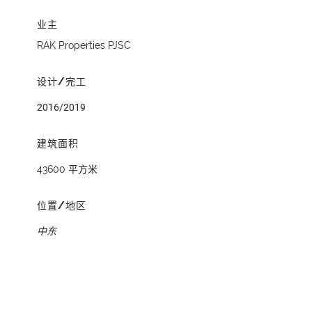
业主
RAK Properties PJSC
设计/完工
2016/2019
建筑面积
43600 平方米
位置/地区
中东