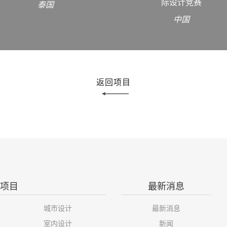
际设计竞赛
泰国
中国
返回项目
项目
最新消息
城市设计
最新消息
室内设计
新闻