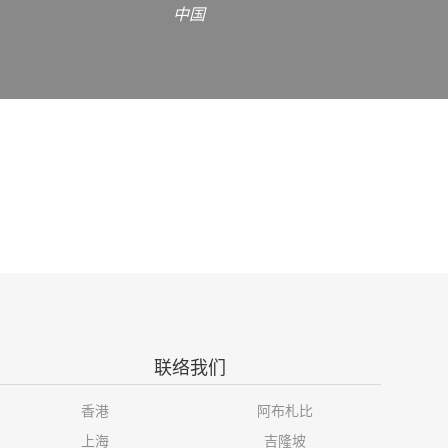
中国
联络我们
香港
阿布札比
上海
吉隆坡