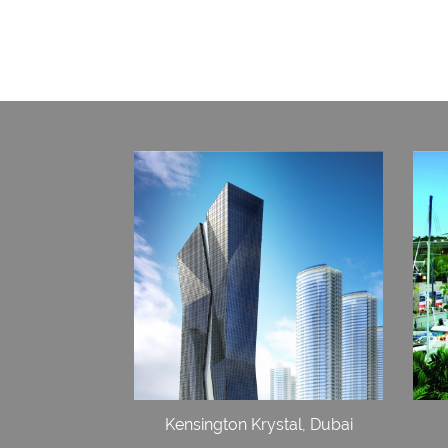
Kensington Krystal, Dubai