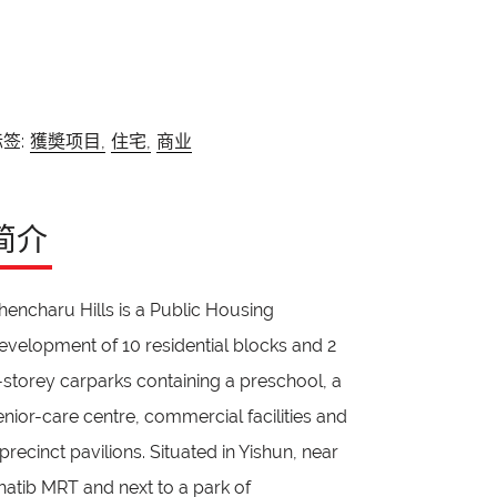
签:
獲奬项目,
住宅,
商业
简介
hencharu Hills is a Public Housing
evelopment of 10 residential blocks and 2
-storey carparks containing a preschool, a
enior-care centre, commercial facilities and
 precinct pavilions. Situated in Yishun, near
hatib MRT and next to a park of