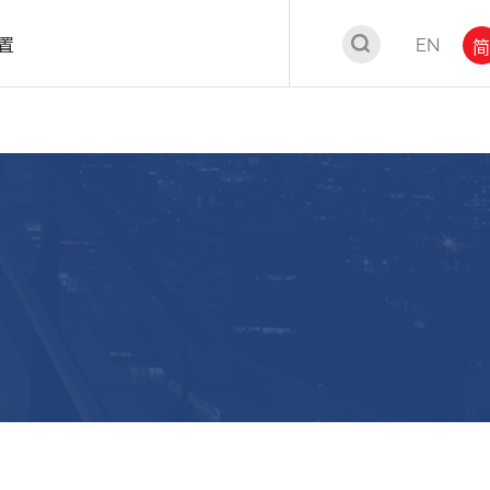
置
EN
简