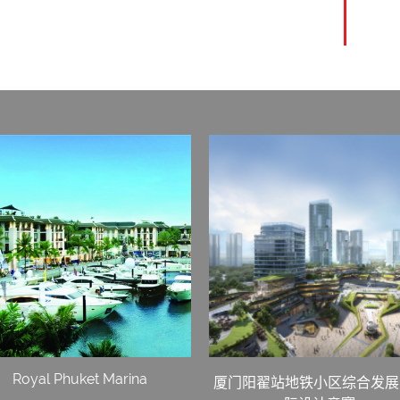
Royal Phuket Marina
厦门阳翟站地铁小区综合发展 