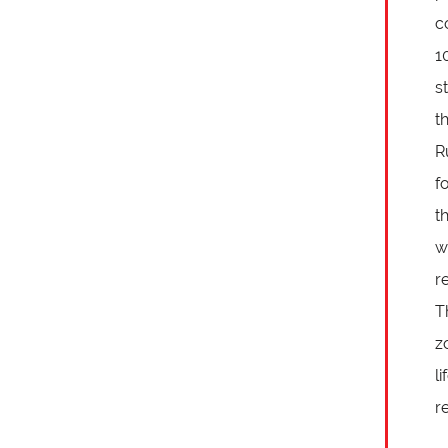
c
1
s
t
R
f
t
w
r
T
z
l
r