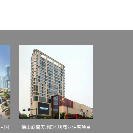
- 国
佛山岭南天地E地块商业住宅项目