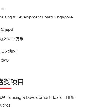
业主
ousing & Development Board Singapore
建筑面积
63,867 平方米
位置/地区
新加坡
獲奬项目
025 Housing & Development Board - HDB
wards