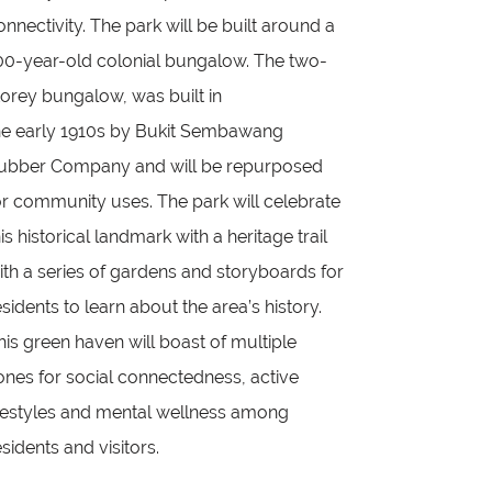
onnectivity. The park will be built around a
00-year-old colonial bungalow. The two-
torey bungalow, was built in
he early 1910s by Bukit Sembawang
ubber Company and will be repurposed
or community uses. The park will celebrate
his historical landmark with a heritage trail
ith a series of gardens and storyboards for
esidents to learn about the area’s history.
his green haven will boast of multiple
ones for social connectedness, active
ifestyles and mental wellness among
esidents and visitors.