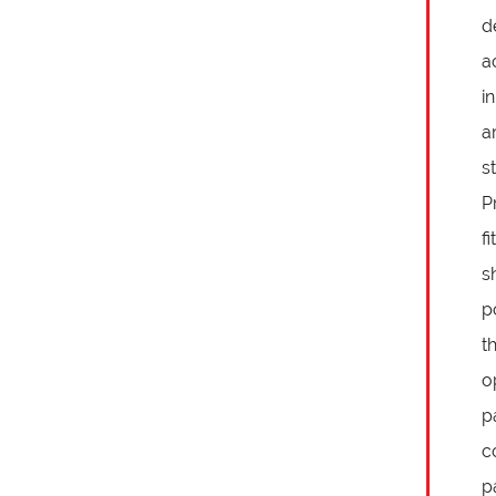
d
a
i
a
s
P
f
s
p
t
o
p
c
p