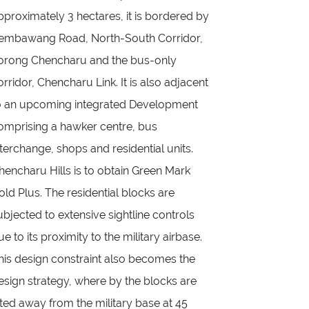
pproximately 3 hectares, it is bordered by
embawang Road, North-South Corridor,
orong Chencharu and the bus-only
orridor, Chencharu Link. It is also adjacent
o an upcoming integrated Development
omprising a hawker centre, bus
nterchange, shops and residential units.
hencharu Hills is to obtain Green Mark
old Plus. The residential blocks are
ubjected to extensive sightline controls
ue to its proximity to the military airbase.
his design constraint also becomes the
esign strategy, where by the blocks are
ilted away from the military base at 45