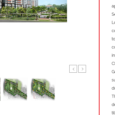
a
S
L
c
t
c
i
C
G
s
d
T
d
t