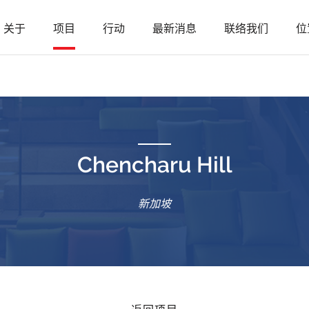
关于
项目
行动
最新消息
联络我们
位
Chencharu Hill
新加坡