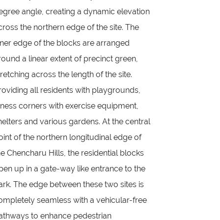
egree angle, creating a dynamic elevation
cross the northern edge of the site. The
nner edge of the blocks are arranged
round a linear extent of precinct green,
tretching across the length of the site.
roviding all residents with playgrounds,
itness corners with exercise equipment,
helters and various gardens. At the central
oint of the northern longitudinal edge of
he Chencharu Hills, the residential blocks
pen up in a gate-way like entrance to the
ark. The edge between these two sites is
ompletely seamless with a vehicular-free
athways to enhance pedestrian