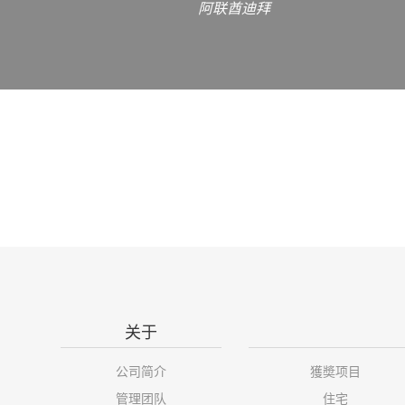
阿联酋迪拜
关于
公司简介
獲奬项目
管理团队
住宅