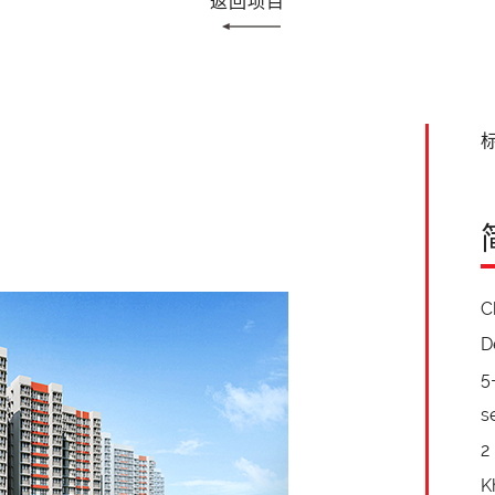
返回项目
标
C
D
5
s
2
K