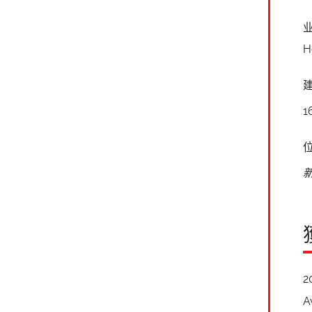
H
1
2
A