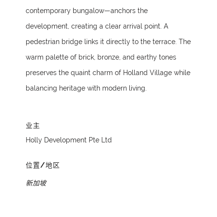
contemporary bungalow—anchors the
development, creating a clear arrival point. A
pedestrian bridge links it directly to the terrace. The
warm palette of brick, bronze, and earthy tones
preserves the quaint charm of Holland Village while
balancing heritage with modern living.
业主
Holly Development Pte Ltd
位置/地区
新加坡