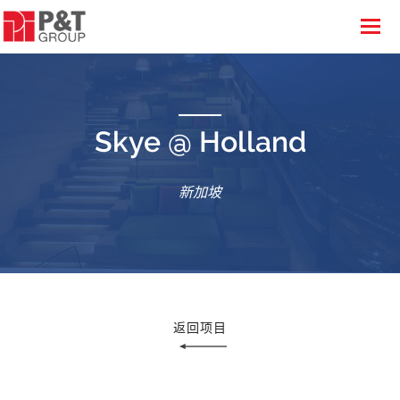
Skye @ Holland
新加坡
返回项目