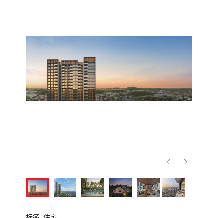
标签:
住宅