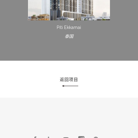
Piti Ekkamai
泰国
返回项目