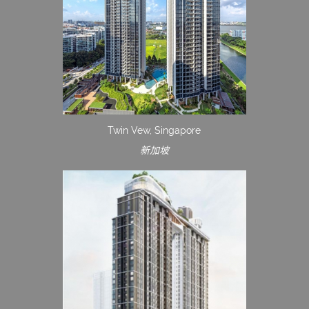
Twin Vew, Singapore
新加坡