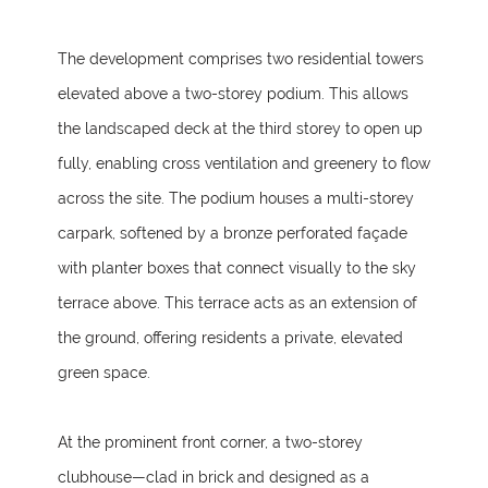
The development comprises two residential towers
elevated above a two-storey podium. This allows
the landscaped deck at the third storey to open up
fully, enabling cross ventilation and greenery to flow
across the site. The podium houses a multi-storey
carpark, softened by a bronze perforated façade
with planter boxes that connect visually to the sky
terrace above. This terrace acts as an extension of
the ground, offering residents a private, elevated
green space.
At the prominent front corner, a two-storey
clubhouse—clad in brick and designed as a