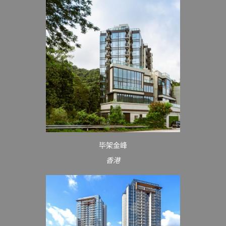
毕架金峰
香港