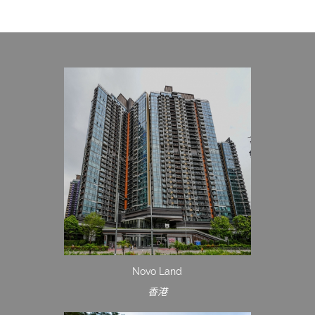
Novo Land
香港