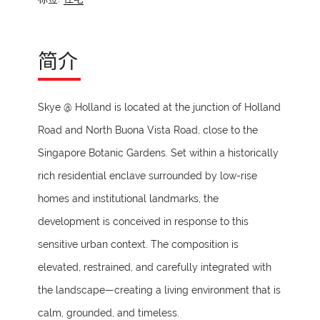
简介
Skye @ Holland is located at the junction of Holland
Road and North Buona Vista Road, close to the
Singapore Botanic Gardens. Set within a historically
rich residential enclave surrounded by low-rise
homes and institutional landmarks, the
development is conceived in response to this
sensitive urban context. The composition is
elevated, restrained, and carefully integrated with
the landscape—creating a living environment that is
calm, grounded, and timeless.